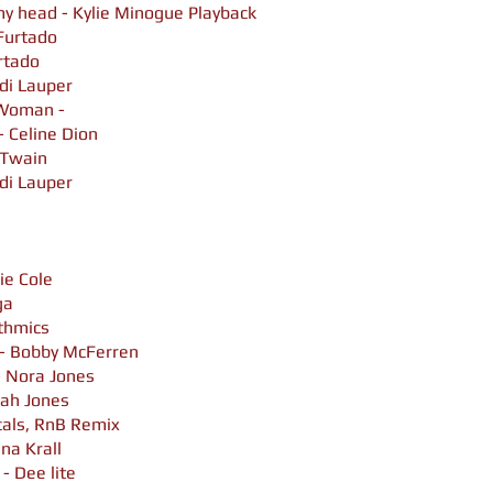
 my head - Kylie Minogue Playback
 Furtado
urtado
di Lauper
 Woman -
 Celine Dion
a Twain
di Lauper
ie Cole
ga
ythmics
 - Bobby McFerren
 Nora Jones
rah Jones
cals, RnB Remix
ana Krall
 - Dee lite