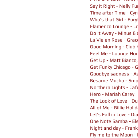
Say it Right - Nelly F
Time after Time - Cyn
Who's that Girl - Eur
Flamenco Lounge - Lov
Do It Away - Minus 8 
La Vie en Rose - Gra
Good Morning - Club 
Feel Me - Lounge Hou
Get Up - Matt Bianco
Get Funky Chicago - 
Goodbye sadness - As
Besame Mucho - Smo
Northern Lights - Caf
Hero - Mariah Carey
The Look of Love - Du
All of Me - Billie Holi
Let's Fall in Love - Di
One Note Samba - El
Night and day - Frank
Fly me to the Moon - 