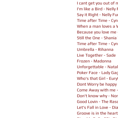
I cant get you out of
I'm like a Bird - Nelly
Say it Right - Nelly F
Time after Time - Cyn
When a man loves a
Because you love me -
Still the One - Shani
Time after Time - Cyn
Umbrella - Rihanna
Live Together - Sade
Frozen - Madonna
Unforgettable - Natal
Poker Face - Lady Ga
Who's that Girl - Eur
Dont Worry be happy
Come Away with me -
Don't know why - No
Good Lovin - The Ras
Let's Fall in Love - Di
Groove is in the heart