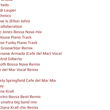
urtado
di Lauper
ythmics
e Is (Elton John)
collaberation
ce Jones Bossa Nova mix
House Piano Track
se Funky Piano Track
, GrooveStar Remix
Groove Armada (Cafe del Mar) Vocal
trid Gilberto
oth Bossa Nova Remix
e del Mar Vocal Remix
sty Springfield Cafe del Mar Mix
day
ana Krall
ectro Bossa Beat Remix
 sinatra big band mix
Diana Krall chic Remix