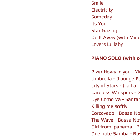
Smile
Electricity
Someday
Its You
Star Gazing
Do It Away (with Minu
Lovers Lullaby
PIANO SOLO (with or
River flows in you - Y
Umbrella - (
Lounge P
City of Stars - (La La 
Careless Whispers - 
Oye Como Va - Santa
Killing me softly
Corcovado -
Bossa No
The Wave - Bossa No
Girl from Ipanema -
B
One note Samba -
Bo