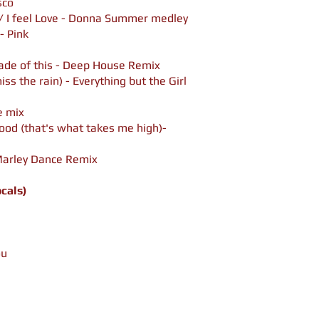
sco
 / I feel Love - Donna Summer medley
- Pink
de of this - Deep House Remix
iss the rain) - Everything but the Girl
e mix
good (that's what takes me high)-
 Marley Dance Remix
ocals)
ou