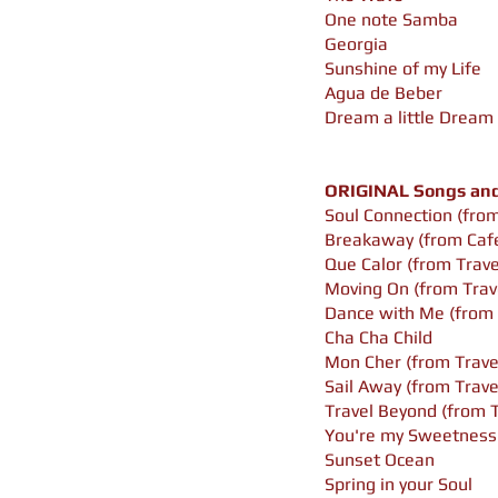
One note Samba
Georgia
Sunshine of my Life
Agua de Beber
Dream a little Dream
ORIGINAL Songs and 
Soul Connection (from
Breakaway (from Cafe
Que Calor (from Trav
Moving On (from Trav
Dance with Me (from 
Cha Cha Child
Mon Cher (from Trave
Sail Away (from Trav
Travel Beyond (from 
You're my Sweetness
Sunset Ocean
Spring in your Soul