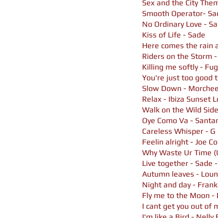
Sex and the City Th
Smooth Operator- Sa
No Ordinary Love - S
Kiss of Life - Sade
Here comes the rain a
Riders on the Storm -
Killing me softly - F
You're just too good 
Slow Down - Morche
Relax - Ibiza Sunset
Walk on the Wild Side
Oye Como Va - Santan
Careless Whisper - G
Feelin alright - Joe C
Why Waste Ur Time (
Live together - Sade -
Autumn leaves - Loun
Night and day - Frank
Fly me to the Moon - 
I cant get you out of
I'm like a Bird - Nelly