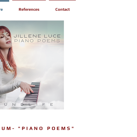
re
References
Contact
BUM- "PIANO POEMS"