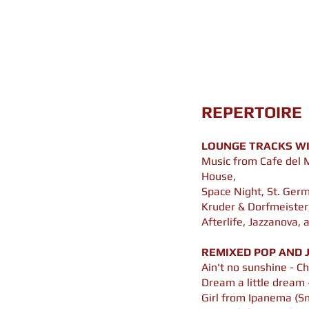
REPERTOIRE
LOUNGE TRACKS WI
Music from Cafe del 
House,
Space Night, St. Ger
Kruder & Dorfmeister,
Afterlife, Jazzanova,
REMIXED POP AND J
Ain't no sunshine - Ch
Dream a little dream 
Girl from Ipanema (S