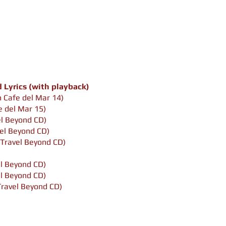
Lyrics (with playback)
 Cafe del Mar 14)
 del Mar 15)
el Beyond CD)
el Beyond CD)
Travel Beyond CD)
l Beyond CD)
el Beyond CD)
Travel Beyond CD)