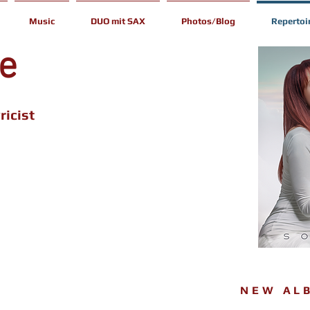
Music
DUO mit SAX
Photos/Blog
Repertoi
ce
ricist
NEW AL