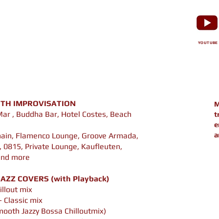
YOUTUBE
TH IMPROVISATION
M
Mar , Buddha Bar, Hotel Costes, Beach
t
e
a
main, Flamenco Lounge, Groove Armada,
 0815, Private Lounge, Kaufleuten,
 and more
AZZ COVERS (with Playback)
illout mix
- Classic mix
mooth Jazzy Bossa Chilloutmix)