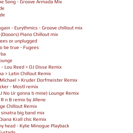
eme Song - Groove Armada Mix
de
ade
gain - Eurythmics - Groove chillout mix
 (Dooors) Piano Chillout mix
ugees or unplugged
to be true - Fugees
eba
 Lounge
 - Lou Reed > DJ Disse Remix
a > Latin Chillout Remix
 Michael > Kruder Dorfmeister Remix
ocker - Mostl remix
U No Ur gonna b mine) Lounge Remix
 R n B remix by Jillene
ge Chillout Remix
 sinatra big band mix
Diana Krall chic Remix
 my head - Kylie Minogue Playback
 Furtado