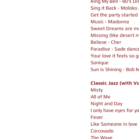
Ring My Bell - 80's Di
Sing it Back - Moloko
Get the party started 
Music - Madonna
Sweet Dreams are ma
Missing (like desert m
Believe - Cher
Paradise - Sade danc
Your love it feels so 
Sonique
Sun is Shining - Bob
Classic Jazz (with V
Misty
All of Me
Night and Day
I only have eyes for y
Fever
Like Someone in love
Corcovado
The Wave