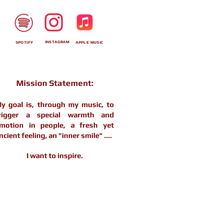
INSTAGRAM
SPOTIFY
APPLE MUSIC
Mission Statement:
y goal is, through my music, to
rigger a special warmth and
motion in people, a fresh yet
ncient feeling, an "inner smile" ....
I want to inspire.