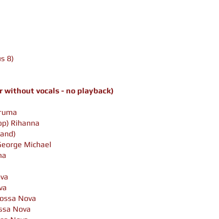
s 8)
 without vocals - no playback)
iruma
op)
Rihanna
Land)
George Michael
na
va
va
ossa Nova
ssa Nova