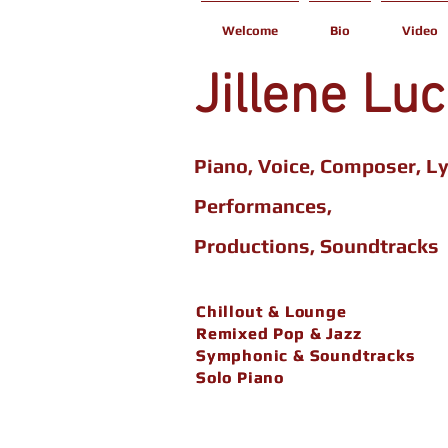
Welcome
Bio
Video
Jillene Lu
Piano, Voice, Composer, Ly
Performances,
Productions,
Soundtracks
Chillout & Lounge
Chillout & Lounge
Remixed Pop & Jazz
Remixed Pop & Jazz
Symphonic & Soundtracks
Symphonic & Soundtracks
Solo Piano
Solo Piano